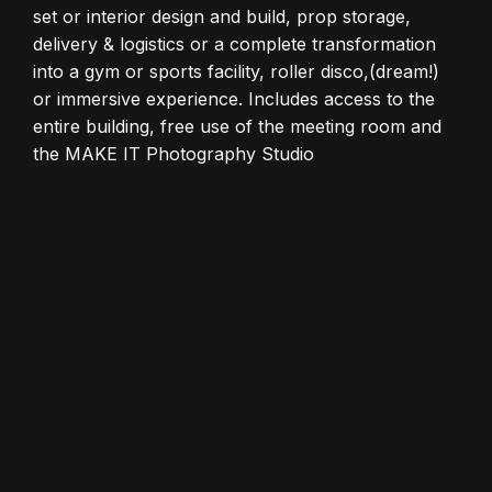
set or interior design and build, prop storage,
delivery & logistics or a complete transformation
into a gym or sports facility, roller disco,(dream!)
or immersive experience. Includes access to the
entire building, free use of the meeting room and
the MAKE IT Photography Studio
BUILD