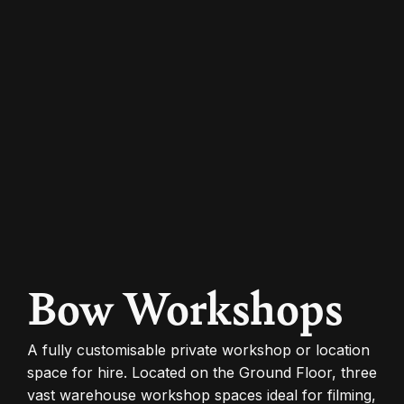
Bow Workshops
A fully customisable private workshop or location
space for hire. Located on the Ground Floor, three
vast warehouse workshop spaces ideal for filming,