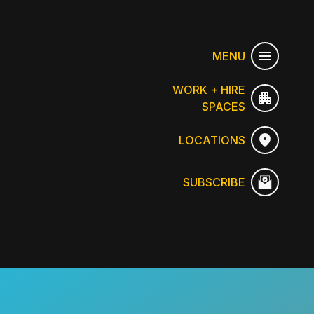
MENU
WORK + HIRE
SPACES
LOCATIONS
SUBSCRIBE