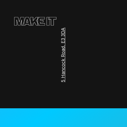
5 Hancock Road, E3 3DA